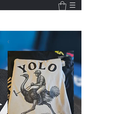
THE VIRGINIA VILLAINS