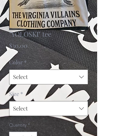
"YOLOSKI" tee
Price
$30.00
Color
*
Select
Size
*
Select
Quantity
*