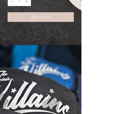
Add to Cart