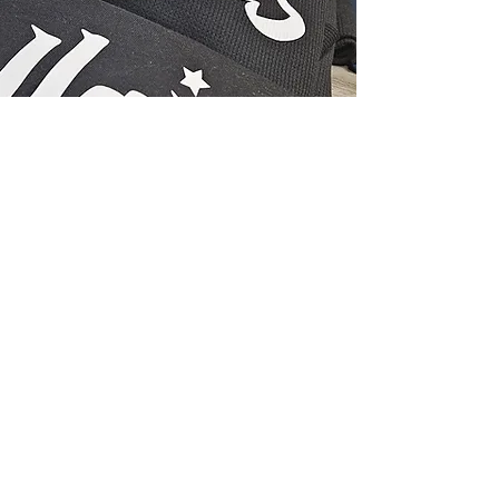
Subscribe Form