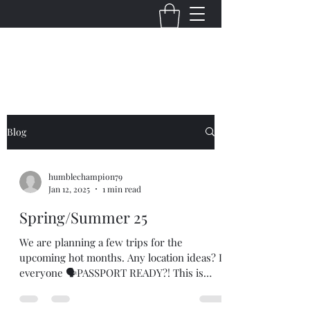
THE VIRGINIA VILLAINS
Blog
humblechampion79
Jan 12, 2025
1 min read
Spring/Summer 25
We are planning a few trips for the
upcoming hot months. Any location ideas? Is
everyone 🗣PASSPORT READY?! This is
going to be fun....😎