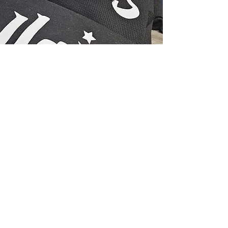
Subscribe Form