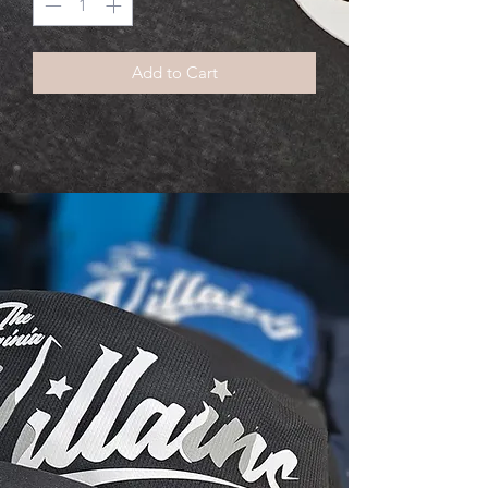
Add to Cart