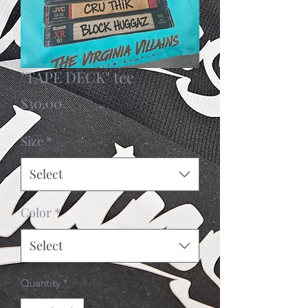
"TAPE DECK" tee
Price
$30.00
Size
*
Select
Color
*
Select
Quantity
*