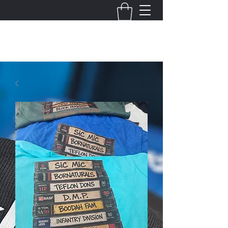
THE VIRGINIA VILLAINS