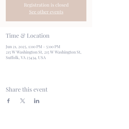
Registration is closed
See other events
Time & Location
Jun 21, 2025, 1:00 PM – 5:00 PM
215 W Washington St, 215 W Washington St,
Suffolk, VA 23434, USA
Share this event