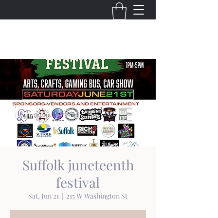
THE VIRGINIA VILLAINS
Suffolk juneteenth
festival
Sat, Jun 21
  |  
215 W Washington St