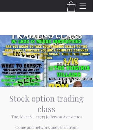
THE VIRGINIA VILLAINS
Stock option trading
class
Tue, Mar 18
  |  
12975 Jefferson Ave ste 101
Come and network and learn from