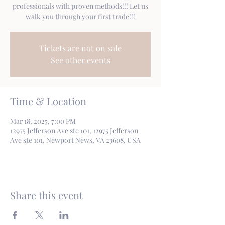
professionals with proven methods!!! Let us
walk you through your first trade!!!
Tickets are not on sale
See other events
Time & Location
Mar 18, 2025, 7:00 PM
12975 Jefferson Ave ste 101, 12975 Jefferson
Ave ste 101, Newport News, VA 23608, USA
Share this event