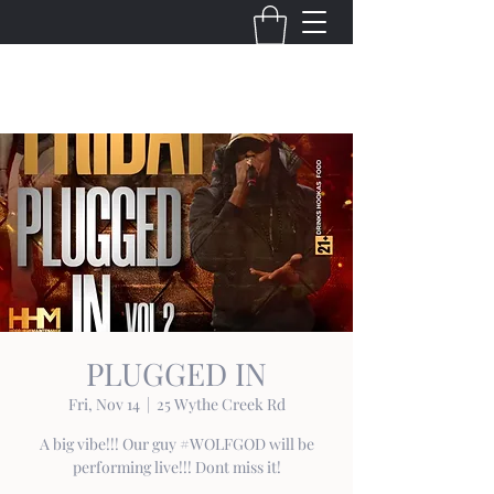
THE VIRGINIA VILLAINS
PLUGGED IN
Fri, Nov 14
  |  
25 Wythe Creek Rd
A big vibe!!! Our guy #WOLFGOD will be
performing live!!! Dont miss it!