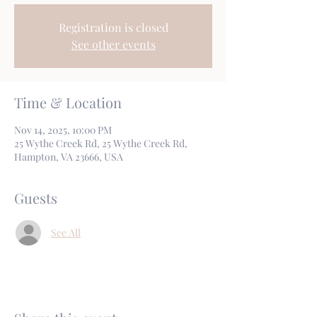
Registration is closed
See other events
Time & Location
Nov 14, 2025, 10:00 PM
25 Wythe Creek Rd, 25 Wythe Creek Rd,
Hampton, VA 23666, USA
Guests
See All