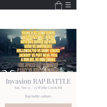
THE VIRGINIA VILLAINS
Invasion RAP BATTLE
Sat, Nov 15
  |  
25 Wythe Creek Rd
Rap battle culture