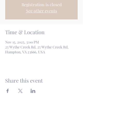
Registration is closed
See other events
Time & Location
Nov 15, 2025, 3:00 PM
25 Wythe Creek Rd, 25 Wythe Creek Rd,
Hampton, VA 23666, USA
Share this event