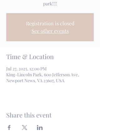
park!!!!
Registration is closed
See other events
Time & Location
Jul 27, 2025, 12:00 PM
King-Lincoln Park, 600 Jefferson Ave,
Newport News, VA 23607, USA
Share this event