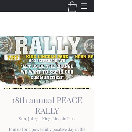
THE VIRGINIA VILLAINS
18th annual PEACE
RALLY
Sun, Jul 27
  |  
King-Lincoln Park
Join us for a powerfully positive day in the